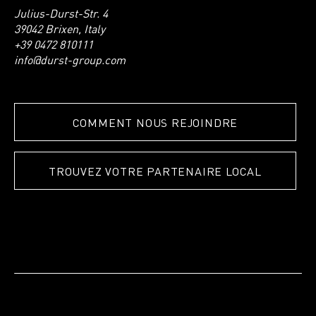
Julius-Durst-Str. 4
39042 Brixen, Italy
+39 0472 810111
info@durst-group.com
COMMENT NOUS REJOINDRE
TROUVEZ VOTRE PARTENAIRE LOCAL