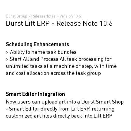
Durst Group
>
ReleaseNotes
>
Version 10.6
Durst Lift ERP - Release Note 10.6
Scheduling Enhancements
> Ability to name task bundles
> Start All and Process All task processing for
unlimited tasks at a machine or step, with time
and cost allocation across the task group
Smart Editor Integration
Now users can upload art into a Durst Smart Shop
- Smart Editor directly from Lift ERP, returning
customized art files directly back into Lift ERP