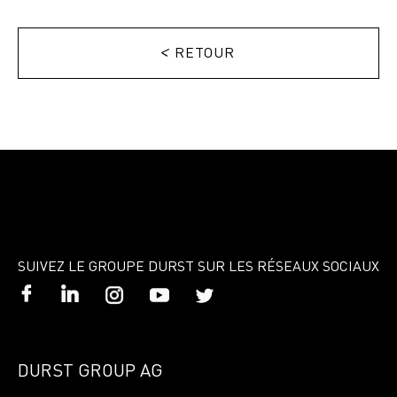
<
RETOUR
SUIVEZ LE GROUPE DURST SUR LES RÉSEAUX SOCIAUX
DURST GROUP AG