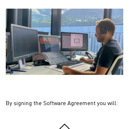
By signing the Software Agreement you will: