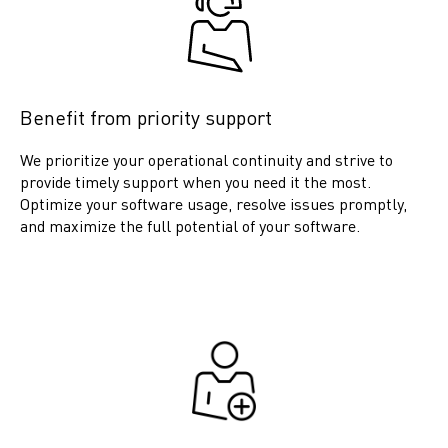
Benefit from priority support
We prioritize your operational continuity and strive to
provide timely support when you need it the most.
Optimize your software usage, resolve issues promptly,
and maximize the full potential of your software.