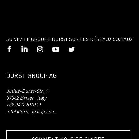
SUIVEZ LE GROUPE DURST SUR LES RÉSEAUX SOCIAUX
DURST GROUP AG
Julius-Durst-Str. 4
39042 Brixen, Italy
+39 0472 810111
info@durst-group.com
COMMENT NOUS REJOINDRE