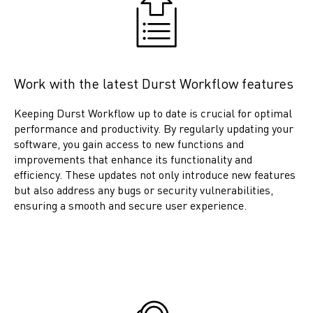
Work with the latest Durst Workflow features
Keeping Durst Workflow up to date is crucial for optimal
performance and productivity. By regularly updating your
software, you gain access to new functions and
improvements that enhance its functionality and
efficiency. These updates not only introduce new features
but also address any bugs or security vulnerabilities,
ensuring a smooth and secure user experience.