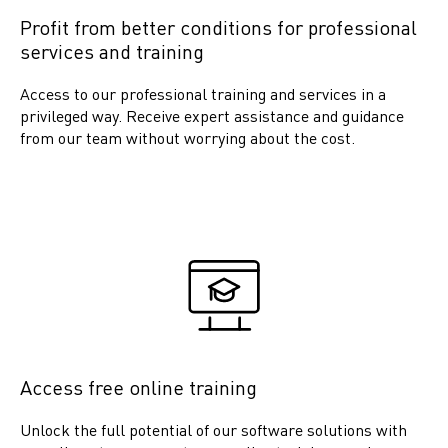
Profit from better conditions for professional
services and training
Access to our professional training and services in a
privileged way. Receive expert assistance and guidance
from our team without worrying about the cost.
Access free online training
Unlock the full potential of our software solutions with