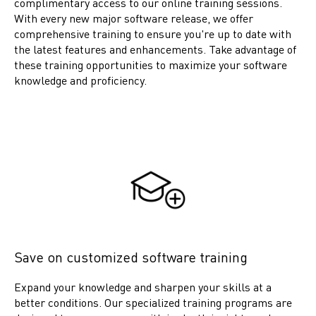
complimentary access to our online training sessions.
With every new major software release, we offer
comprehensive training to ensure you're up to date with
the latest features and enhancements. Take advantage of
these training opportunities to maximize your software
knowledge and proficiency.
Save on customized software training
Expand your knowledge and sharpen your skills at a
better conditions. Our specialized training programs are