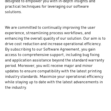
designed to empower you with in-depth insights and
practical techniques for leveraging our software
solutions.
We are committed to continually improving the user
experience, streamlining process workflows, and
enhancing the overall quality of our solution. Our aim is to
drive cost reduction and increase operational efficiency.
By subscribing to our Software Agreement, you gain
access to comprehensive support, including bug fixing
and application assistance beyond the standard warranty
period. Moreover, you will receive major and minor
updates to ensure compatibility with the latest printing
industry standards. Maximize your operational efficiency
while staying up to date with the latest advancements in
the industry.