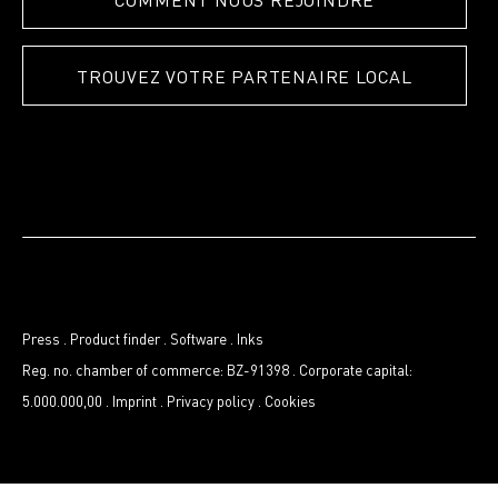
TROUVEZ VOTRE PARTENAIRE LOCAL
Press
.
Product finder
.
Software
.
Inks
Reg. no. chamber of commerce: BZ-91398
.
Corporate capital:
5.000.000,00
.
Imprint
.
Privacy policy
.
Cookies