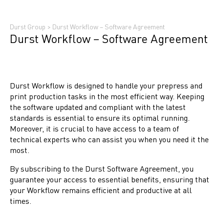
Durst Group
>
Durst Workflow – Software Agreement
Durst Workflow – Software Agreement
Durst Workflow is designed to handle your prepress and
print production tasks in the most efficient way. Keeping
the software updated and compliant with the latest
standards is essential to ensure its optimal running.
Moreover, it is crucial to have access to a team of
technical experts who can assist you when you need it the
most.
By subscribing to the Durst Software Agreement, you
guarantee your access to essential benefits, ensuring that
your Workflow remains efficient and productive at all
times.