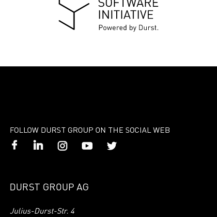
FOLLOW DURST GROUP ON THE SOCIAL WEB
DURST GROUP AG
Julius-Durst-Str. 4