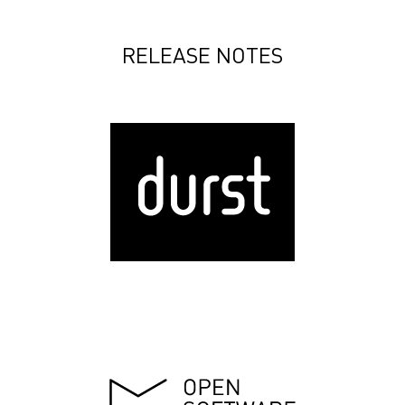
RELEASE NOTES