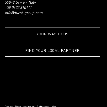
39042 Brixen, Italy
+39 0472 810111
info@durst-group.com
YOUR WAY TO US
FIND YOUR LOCAL PARTNER
Press
.
Product finder
.
Software
.
Inks